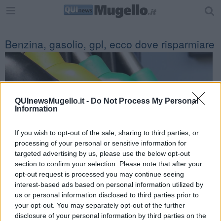
Benzina, gasolio, gpl, ecco dove risparmiare
QUInewsMugello.it -
Do Not Process My Personal
Information
If you wish to opt-out of the sale, sharing to third parties, or
processing of your personal or sensitive information for
targeted advertising by us, please use the below opt-out
section to confirm your selection. Please note that after your
opt-out request is processed you may continue seeing
interest-based ads based on personal information utilized by
us or personal information disclosed to third parties prior to
Prezzi dei carburanti alle stelle per la crisi energetica.
your opt-out. You may separately opt-out of the further
Ecco l'elenco dei prezzi del carburante in provincia di Firenze.
disclosure of your personal information by third parties on the
Comune per comune gli impianti più economici dove fare