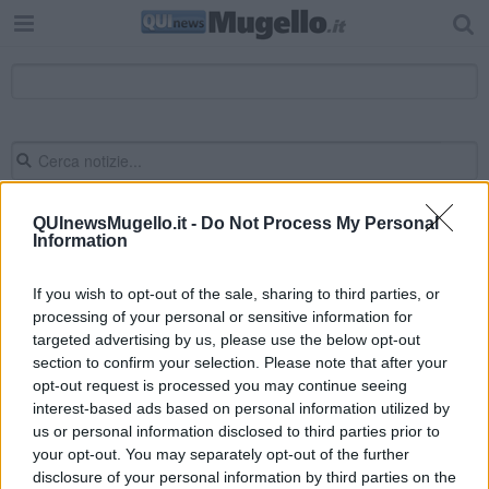
QUInewsMugello.it -
Do Not Process My Personal
Information
Editore Toscana Media Channel srl - Via Dei Martelli, 8 - 50129
FIRENZE - info@toscanamediachannel.it. TOSCANA MEDIA
NEWS quotidiano on line registrato presso il Tribunale di Firenze
If you wish to opt-out of the sale, sharing to third parties, or
al n. 5935 del 27.09.2013. Iscrizione ROC 22105 - C.F. e P.Iva
processing of your personal or sensitive information for
0620787048
targeted advertising by us, please use the below opt-out
Fatturazione Elettronica M5UXCR1 |
Privacy Nielsen
Direttore responsabile Marco Migli
section to confirm your selection. Please note that after your
opt-out request is processed you may continue seeing
interest-based ads based on personal information utilized by
us or personal information disclosed to third parties prior to
Powered by
Aperion.it
your opt-out. You may separately opt-out of the further
disclosure of your personal information by third parties on the