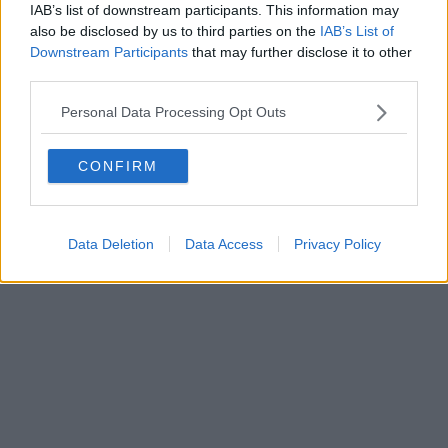
IAB’s list of downstream participants. This information may
also be disclosed by us to third parties on the
IAB’s List of
Downstream Participants
that may further disclose it to other
third parties.
Personal Data Processing Opt Outs
CONFIRM
Data Deletion
Data Access
Privacy Policy