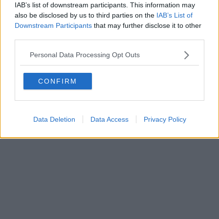
IAB’s list of downstream participants. This information may
also be disclosed by us to third parties on the
IAB’s List of
Downstream Participants
that may further disclose it to other
third parties.
Personal Data Processing Opt Outs
CONFIRM
Data Deletion
Data Access
Privacy Policy