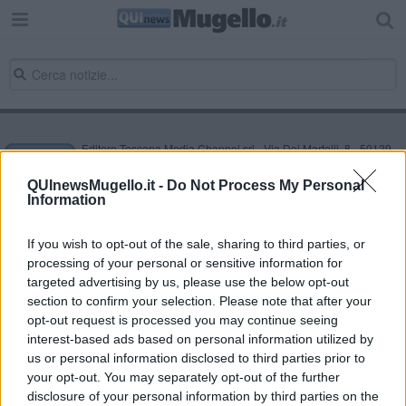
Editore Toscana Media Channel srl - Via Dei Martelli, 8 - 50129
FIRENZE - info@toscanamediachannel.it. TOSCANA MEDIA
NEWS quotidiano on line registrato presso il Tribunale di Firenze
QUInewsMugello.it -
Do Not Process My Personal
al n. 5935 del 27.09.2013. Iscrizione ROC 22105 - C.F. e P.Iva
Information
0620787048
Fatturazione Elettronica M5UXCR1 |
Privacy Nielsen
Direttore responsabile Marco Migli
If you wish to opt-out of the sale, sharing to third parties, or
processing of your personal or sensitive information for
targeted advertising by us, please use the below opt-out
section to confirm your selection. Please note that after your
Powered by
Aperion.it
opt-out request is processed you may continue seeing
interest-based ads based on personal information utilized by
us or personal information disclosed to third parties prior to
your opt-out. You may separately opt-out of the further
disclosure of your personal information by third parties on the